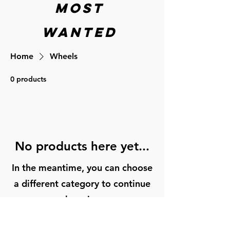
Most
wanted
Home
Wheels
0 products
No products here yet...
In the meantime, you can choose
a different category to continue
shopping.