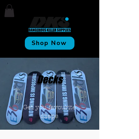
Shop Now
Decks
Get you
favourite
shape