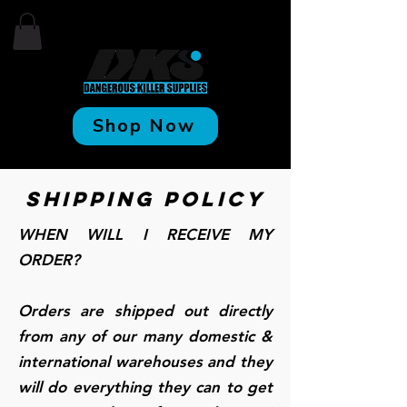
Shop Now
Shipping Policy
WHEN WILL I RECEIVE MY
ORDER?
Orders are shipped out directly
from any of our many domestic &
international warehouses and they
will do everything they can to get