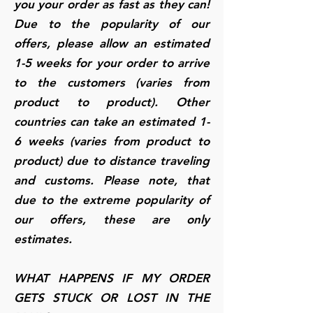
you your order as fast as they can!
Due to the popularity of our
offers, please allow an estimated
1-5 weeks for your order to arrive
to the customers (varies from
product to product). Other
countries can take an estimated 1-
6 weeks (varies from product to
product) due to distance traveling
and customs. Please note, that
due to the extreme popularity of
our offers, these are only
estimates.
WHAT HAPPENS IF MY ORDER
GETS STUCK OR LOST IN THE