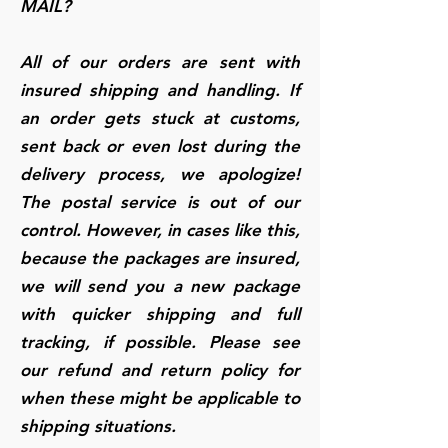
MAIL?
All of our orders are sent with
insured shipping and handling. If
an order gets stuck at customs,
sent back or even lost during the
delivery process, we apologize!
The postal service is out of our
control. However, in cases like this,
because the packages are insured,
we will send you a new package
with quicker shipping and full
tracking, if possible. Please see
our refund and return policy for
when these might be applicable to
shipping situations.