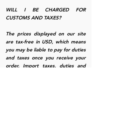
WILL I BE CHARGED FOR
CUSTOMS AND TAXES?
The prices displayed on our site
are tax-free in USD, which means
you may be liable to pay for duties
and taxes once you receive your
order. Import taxes, duties and
related customs fees may be
charged once your order arrives
to its final destination, which is
determined by your local customs
office. Payment of these charges
and taxes are your responsibility
and will not be covered by us. We