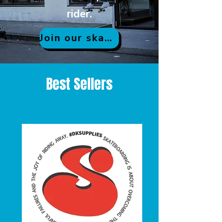
rider.
Join our skate community
Best Sellers