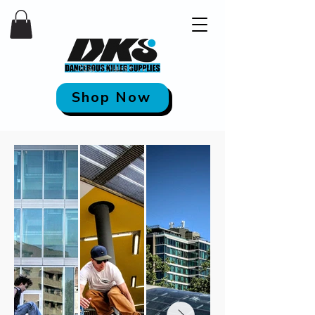
Shop Now