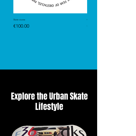
Skate course
GRIPTAPE
Price
Price
€100.00
€13.99
Explore the Urban Skate
Lifestyle