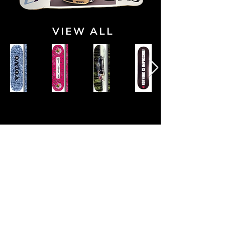
VIEW ALL
Our Trusted Partners