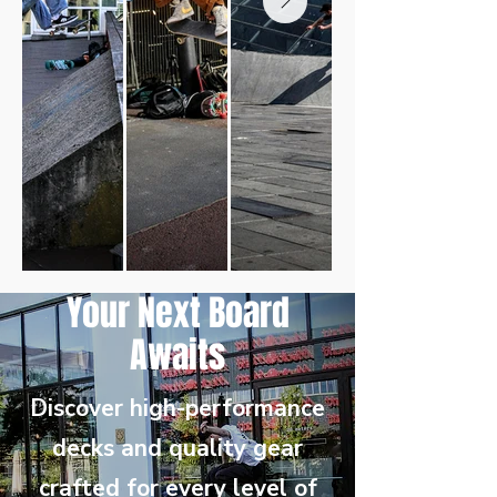
Your Next Board
Awaits
Discover high-performance
decks and quality gear
crafted for every level of