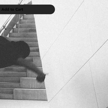
Add to Cart