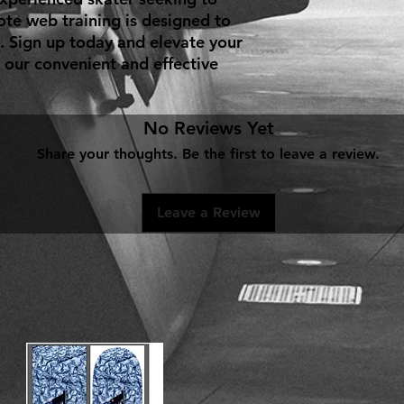
ote web training is designed to 
. Sign up today and elevate your 
our convenient and effective 
No Reviews Yet
Share your thoughts. Be the first to leave a review.
Leave a Review