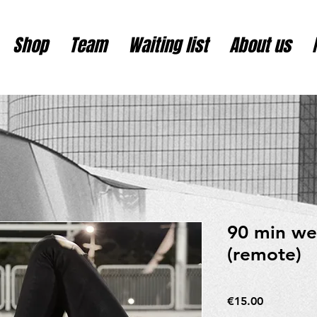
Shop
Team
Waiting list
About us
90 min we
(remote)
Price
€15.00