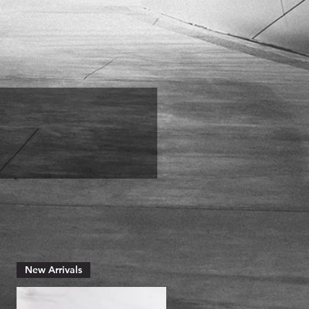
New Arrivals