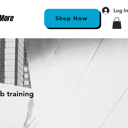
Log I
More
Shop Now
b training