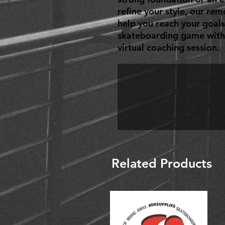
refine your style, our rem
help you reach your goals
skateboarding game with 
virtual coaching session.
Related Products