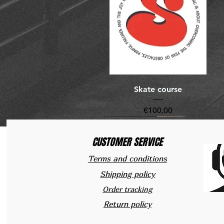
Quick View
Skate course
Price
€100.00
New Arrivals
New Arrivals
CUSTOMER SERVICE
Terms and conditions
Shipping policy
Order tracking
Return policy