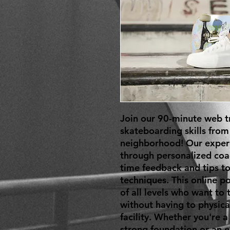
Join our 90-minute web tr
skateboarding skills from
neighborhood! Our experie
through personalized coa
time feedback and tips to
techniques. This online po
of all levels who want to ta
without having to physical
facility. Whether you're a
strong foundation or an e