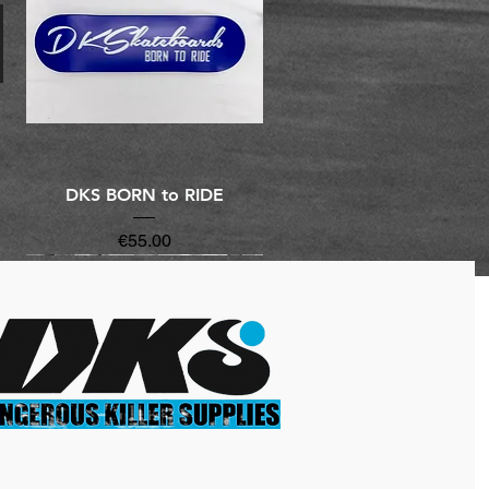
Quick View
DKS BORN to RIDE
Price
€55.00
New Arrivals