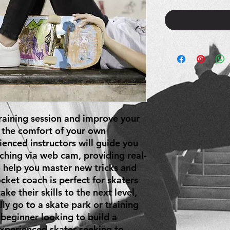
aining session and improve your 
 the comfort of your own 
nced instructors will guide you 
ching via web cam, providing real-
 help you master new tricks and 
cket coach is perfect for skaters 
ke their skills to the next level, 
ly go to a skate park or training 
 beginner looking to build a 
xperienced skater seeking to 