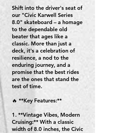
Shift into the driver's seat of
our "Civic Karwell Series
8.0" skateboard – a homage
to the dependable old
beater that ages like a
classic. More than just a
deck, it's a celebration of
resilience, a nod to the
enduring journey, and a
promise that the best rides
are the ones that stand the
test of time.
🔥 **Key Features:**
1. **Vintage Vibes, Modern
Cruising:** With a classic
width of 8.0 inches, the Civic