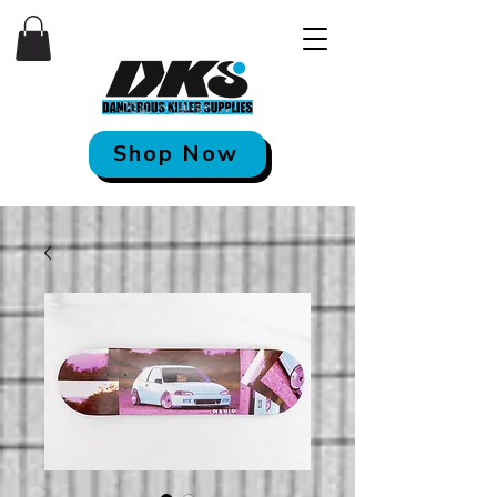
Shop Now