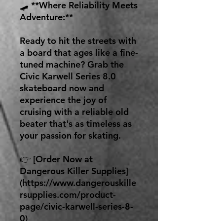
🛹 **Where Reliability Meets
Adventure:**
Ready to hit the streets with
a board that ages like a fine-
tuned machine? Grab the
Civic Karwell Series 8.0
skateboard now and
experience the joy of
cruising with a reliable old
beater that's as timeless as
your passion for skating.
👉 [Order Now at
Dangerous Killer Supplies]
(https://www.dangerouskille
rsupplies.com/product-
page/civic-karwell-series-8-
0)