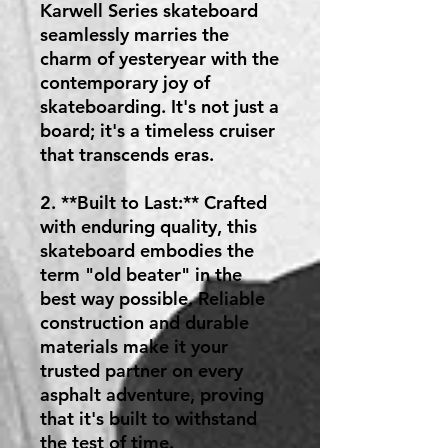
Karwell Series skateboard
seamlessly marries the
charm of yesteryear with the
contemporary joy of
skateboarding. It's not just a
board; it's a timeless cruiser
that transcends eras.
2. **Built to Last:** Crafted
with enduring quality, this
skateboard embodies the
term "old beater" in the
best way possible. Reliable
construction and durable
materials make it your
trusted partner on every
asphalt adventure, proving
that it's built to withstand
the test of time.