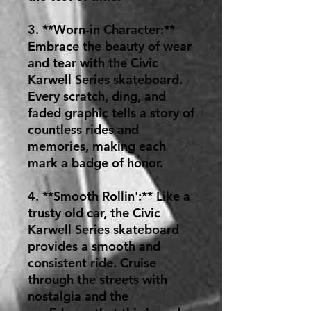
3. **Worn-in Character:**
Embrace the beauty of wear
and tear with the Civic
Karwell Series skateboard.
Every scratch, ding, and
faded graphic tells a story of
countless rides and
memories, making each
mark a badge of honor.
4. **Smooth Rollin':** Like a
trusty old car, the Civic
Karwell Series skateboard
provides a smooth and
consistent ride. Cruise
through the streets with
nostalgia and the