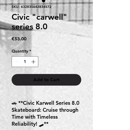
SKU: 632835642834572
Civic "carwell"
series 8.0
Price
€53.00
Quantity
*
Add to Cart
🚗 **Civic Karwell Series 8.0
Skateboard: Cruise through
Time with Timeless
Reliability! 🛹**