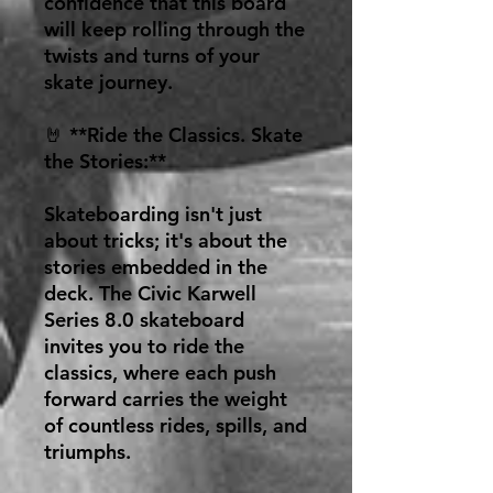
confidence that this board
will keep rolling through the
twists and turns of your
skate journey.
🤘 **Ride the Classics. Skate
the Stories:**
Skateboarding isn't just
about tricks; it's about the
stories embedded in the
deck. The Civic Karwell
Series 8.0 skateboard
invites you to ride the
classics, where each push
forward carries the weight
of countless rides, spills, and
triumphs.